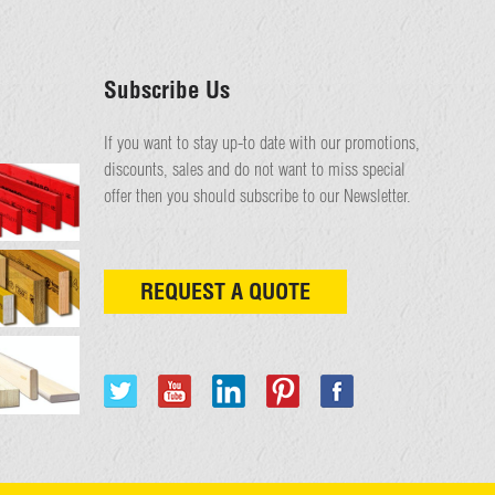
Subscribe Us
If you want to stay up-to date with our promotions,
discounts, sales and do not want to miss special
offer then you should subscribe to our Newsletter.
REQUEST A QUOTE