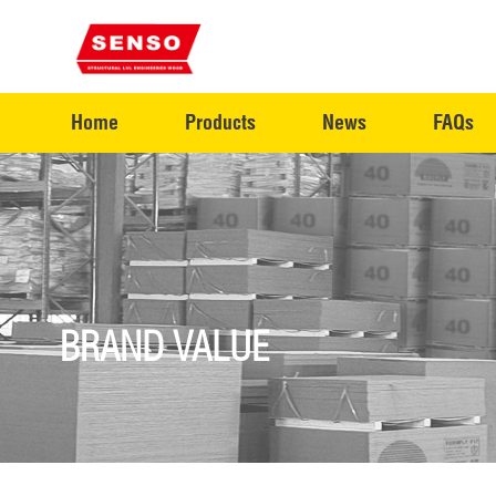
Home
Products
News
FAQs
BRAND VALUE