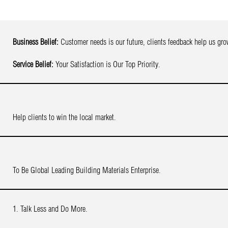
Business Belief:
Customer needs is our future, clients feedback help us gro
Service Belief:
Your Satisfaction is Our Top Priority.
Help clients to win the local market.
To Be Global Leading Building Materials Enterprise.
1. Talk Less and Do More.