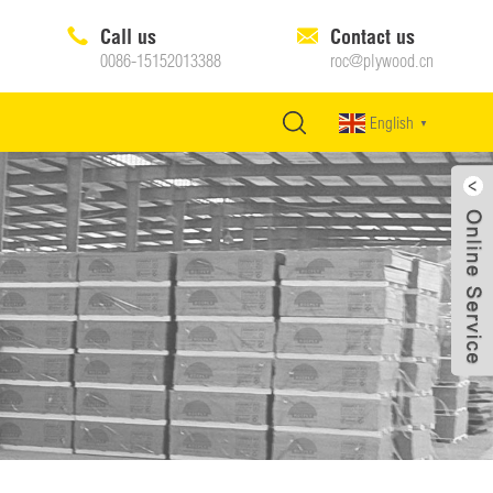
Call us
Contact us
0086-15152013388
roc@plywood.cn
English
▼