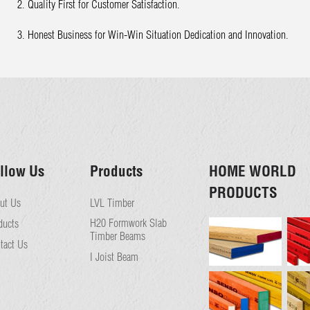
2. Quality First for Customer Satisfaction.
3. Honest Business for Win-Win Situation Dedication and Innovation.
llow Us
Products
HOME WORLD
PRODUCTS
ut Us
LVL Timber
H20 Formwork Slab
ducts
Timber Beams
tact Us
I Joist Beam