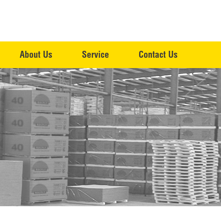
About Us
Service
Contact Us