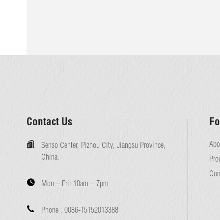
Contact Us
Fo
Abo
Senso Center, Pizhou City, Jiangsu Province,
China.
Pro
Con
Mon – Fri:
10am – 7pm
Phone :
0086-15152013388