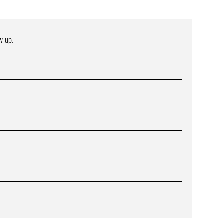
w up.