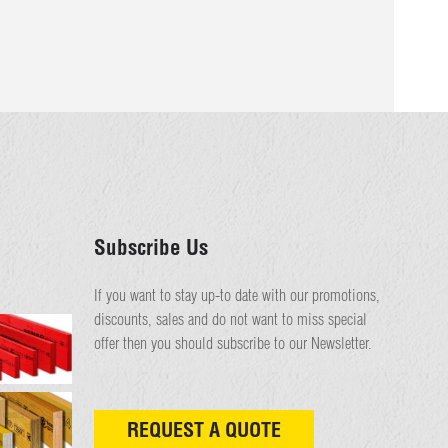
Subscribe Us
If you want to stay up-to date with our promotions,
discounts, sales and do not want to miss special
offer then you should subscribe to our Newsletter.
REQUEST A QUOTE