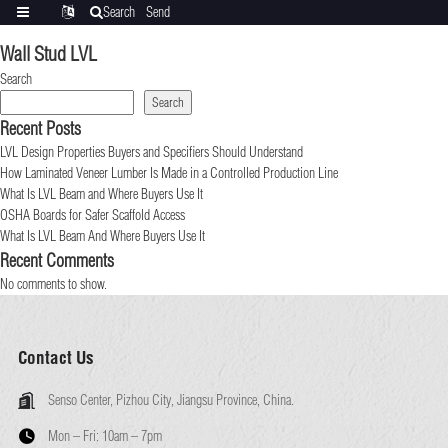
Search
Send
Categories
Translate
inquiry
Wall Stud LVL
Search
Search
Recent Posts
LVL Design Properties Buyers and Specifiers Should Understand
How Laminated Veneer Lumber Is Made in a Controlled Production Line
What Is LVL Beam and Where Buyers Use It
OSHA Boards for Safer Scaffold Access
What Is LVL Beam And Where Buyers Use It
Recent Comments
No comments to show.
Contact Us
Senso Center, Pizhou City, Jiangsu Province, China.
Mon – Fri:
10am – 7pm