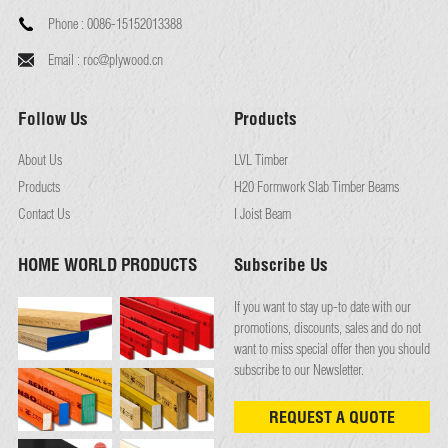
Phone :
0086-15152013388
Email :
roc@plywood.cn
Follow Us
Products
About Us
LVL Timber
Products
H20 Formwork Slab Timber Beams
Contact Us
I Joist Beam
HOME WORLD PRODUCTS
Subscribe Us
If you want to stay up-to date with our
promotions, discounts, sales and do not
want to miss special offer then you should
subscribe to our Newsletter.
REQUEST A QUOTE