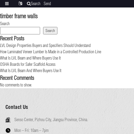
Search
Send
Categories
Translate
inquiry
timber frame walls
Search
Search
Recent Posts
LVL Design Properties Buyers and Specifiers Should Understand
How Laminated Veneer Lumber Is Made in a Controlled Production Line
What Is LVL Beam and Where Buyers Use It
OSHA Boards for Safer Scaffold Access
What Is LVL Beam And Where Buyers Use It
Recent Comments
No comments to show.
Contact Us
Senso Center, Pizhou City, Jiangsu Province, China.
Mon – Fri:
10am – 7pm