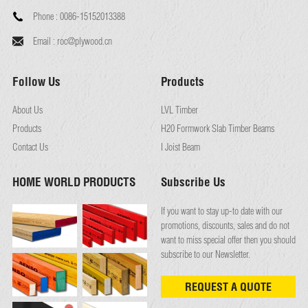
Phone :
0086-15152013388
Email :
roc@plywood.cn
Follow Us
Products
About Us
LVL Timber
Products
H20 Formwork Slab Timber Beams
Contact Us
I Joist Beam
HOME WORLD PRODUCTS
Subscribe Us
If you want to stay up-to date with our
promotions, discounts, sales and do not
want to miss special offer then you should
subscribe to our Newsletter.
REQUEST A QUOTE