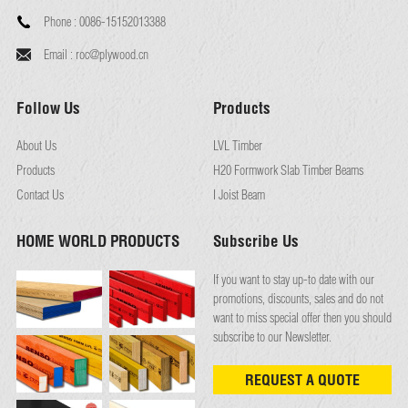
Phone :
0086-15152013388
Email :
roc@plywood.cn
Follow Us
Products
About Us
LVL Timber
Products
H20 Formwork Slab Timber Beams
Contact Us
I Joist Beam
HOME WORLD PRODUCTS
Subscribe Us
If you want to stay up-to date with our
promotions, discounts, sales and do not
want to miss special offer then you should
subscribe to our Newsletter.
REQUEST A QUOTE