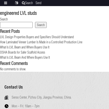
Search
Send
Categories
Translate
inquiry
engineered LVL studs
Search
Search
Recent Posts
LVL Design Properties Buyers and Specifiers Should Understand
How Laminated Veneer Lumber Is Made in a Controlled Production Line
What Is LVL Beam and Where Buyers Use It
OSHA Boards for Safer Scaffold Access
What Is LVL Beam And Where Buyers Use It
Recent Comments
No comments to show.
Contact Us
Senso Center, Pizhou City, Jiangsu Province, China.
Mon – Fri:
10am – 7pm