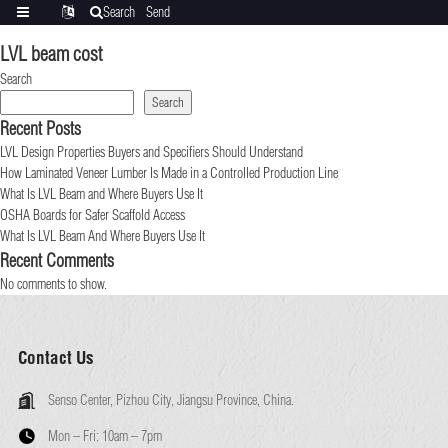
Search
Send
Categories
Translate
inquiry
LVL beam cost
Search
Search
Recent Posts
LVL Design Properties Buyers and Specifiers Should Understand
How Laminated Veneer Lumber Is Made in a Controlled Production Line
What Is LVL Beam and Where Buyers Use It
OSHA Boards for Safer Scaffold Access
What Is LVL Beam And Where Buyers Use It
Recent Comments
No comments to show.
Contact Us
Senso Center, Pizhou City, Jiangsu Province, China.
Mon – Fri:
10am – 7pm