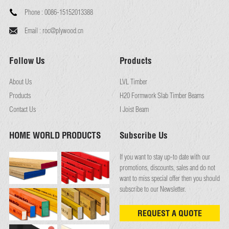
Phone :
0086-15152013388
Email :
roc@plywood.cn
Follow Us
Products
About Us
LVL Timber
Products
H20 Formwork Slab Timber Beams
Contact Us
I Joist Beam
HOME WORLD PRODUCTS
Subscribe Us
If you want to stay up-to date with our
promotions, discounts, sales and do not
want to miss special offer then you should
subscribe to our Newsletter.
REQUEST A QUOTE