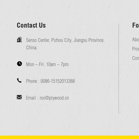
Contact Us
Fo
Abo
Senso Center, Pizhou City, Jiangsu Province,
China.
Pro
Con
Mon – Fri:
10am – 7pm
Phone :
0086-15152013388
Email :
roc@plywood.cn