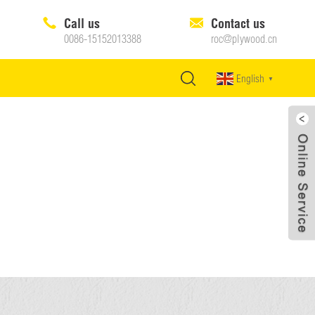
Call us
Contact us
0086-15152013388
roc@plywood.cn
English
▼