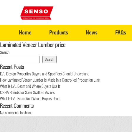
Home
Products
News
FAQs
Laminated Veneer Lumber price
Search
Search
Recent Posts
LVL Design Properties Buyers and Specifiers Should Understand
How Laminated Veneer Lumber Is Made in a Controlled Production Line
What Is LVL Beam and Where Buyers Use It
OSHA Boards for Safer Scaffold Access
What Is LVL Beam And Where Buyers Use It
Recent Comments
No comments to show.