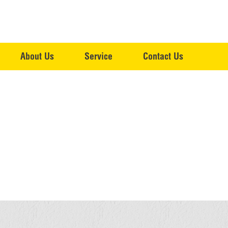
About Us
Service
Contact Us