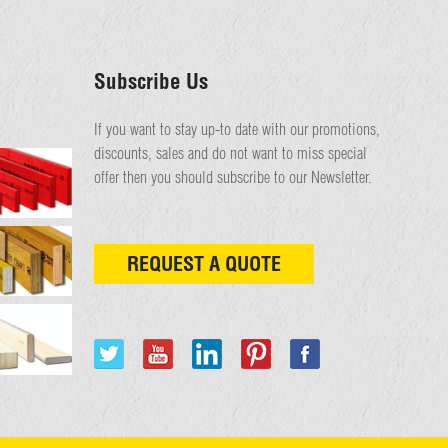
Subscribe Us
If you want to stay up-to date with our promotions,
discounts, sales and do not want to miss special
offer then you should subscribe to our Newsletter.
REQUEST A QUOTE