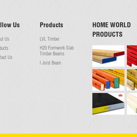
llow Us
Products
HOME WORLD
PRODUCTS
ut Us
LVL Timber
H20 Formwork Slab
ducts
Timber Beams
tact Us
I Joist Beam