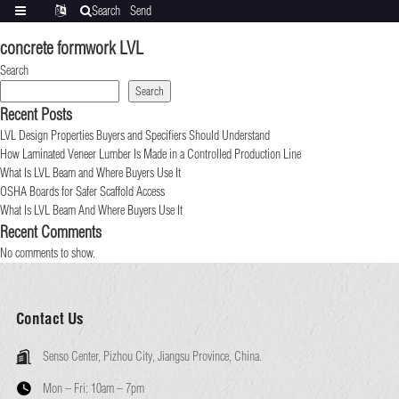
Search
Send
Categories
Translate
inquiry
concrete formwork LVL
Search
Search
Recent Posts
LVL Design Properties Buyers and Specifiers Should Understand
How Laminated Veneer Lumber Is Made in a Controlled Production Line
What Is LVL Beam and Where Buyers Use It
OSHA Boards for Safer Scaffold Access
What Is LVL Beam And Where Buyers Use It
Recent Comments
No comments to show.
Contact Us
Senso Center, Pizhou City, Jiangsu Province, China.
Mon – Fri:
10am – 7pm