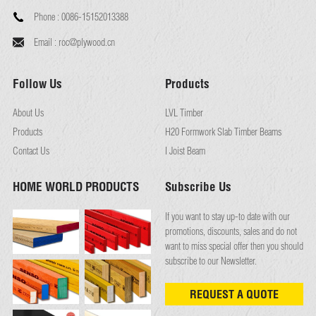
Phone :
0086-15152013388
Email :
roc@plywood.cn
Follow Us
Products
About Us
LVL Timber
Products
H20 Formwork Slab Timber Beams
Contact Us
I Joist Beam
HOME WORLD PRODUCTS
Subscribe Us
If you want to stay up-to date with our
promotions, discounts, sales and do not
want to miss special offer then you should
subscribe to our Newsletter.
REQUEST A QUOTE