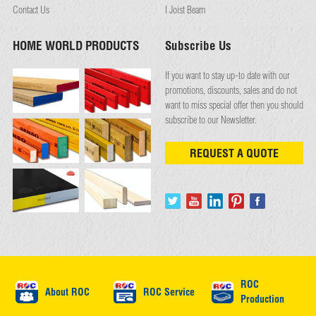
Contact Us
I Joist Beam
HOME WORLD PRODUCTS
Subscribe Us
If you want to stay up-to date with our
promotions, discounts, sales and do not
want to miss special offer then you should
subscribe to our Newsletter.
REQUEST A QUOTE
ROC
About ROC
ROC Service
Production