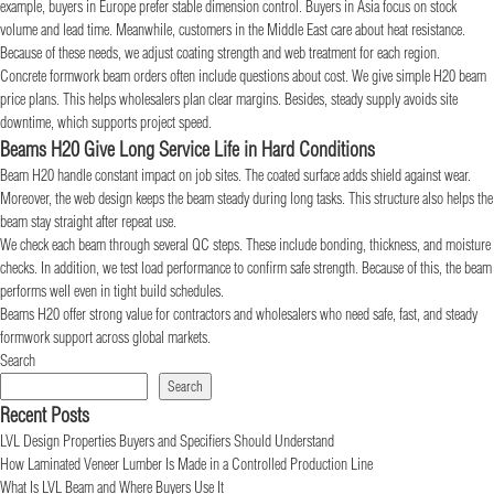
example, buyers in Europe prefer stable dimension control. Buyers in Asia focus on stock
volume and lead time. Meanwhile, customers in the Middle East care about heat resistance.
Because of these needs, we adjust coating strength and web treatment for each region.
Concrete formwork beam orders often include questions about cost. We give simple H20 beam
price plans. This helps wholesalers plan clear margins. Besides, steady supply avoids site
downtime, which supports project speed.
Beams H20 Give Long Service Life in Hard Conditions
Beam H20 handle constant impact on job sites. The coated surface adds shield against wear.
Moreover, the web design keeps the beam steady during long tasks. This structure also helps the
beam stay straight after repeat use.
We check each beam through several QC steps. These include bonding, thickness, and moisture
checks. In addition, we test load performance to confirm safe strength. Because of this, the beam
performs well even in tight build schedules.
Beams H20 offer strong value for contractors and wholesalers who need safe, fast, and steady
formwork support across global markets.
Search
Search
Recent Posts
LVL Design Properties Buyers and Specifiers Should Understand
How Laminated Veneer Lumber Is Made in a Controlled Production Line
What Is LVL Beam and Where Buyers Use It