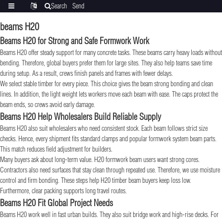
Search
Send
Categories
Translate
inquiry
beams H20
Beams H20 for Strong and Safe Formwork Work
Beams H20 offer steady support for many concrete tasks. These beams carry heavy loads without
bending. Therefore, global buyers prefer them for large sites. They also help teams save time
during setup. As a result, crews finish panels and frames with fewer delays.
We select stable timber for every piece. This choice gives the beam strong bonding and clean
lines. In addition, the light weight lets workers move each beam with ease. The caps protect the
beam ends, so crews avoid early damage.
Beams H20 Help Wholesalers Build Reliable Supply
Beams H20 also suit wholesalers who need consistent stock. Each beam follows strict size
checks. Hence, every shipment fits standard clamps and popular formwork system beam parts.
This match reduces field adjustment for builders.
Many buyers ask about long-term value. H20 formwork beam users want strong cores.
Contractors also need surfaces that stay clean through repeated use. Therefore, we use moisture
control and firm bonding. These steps help H20 timber beam buyers keep loss low.
Furthermore, clear packing supports long travel routes.
Beams H20 Fit Global Project Needs
Beams H20 work well in fast urban builds. They also suit bridge work and high-rise decks. For