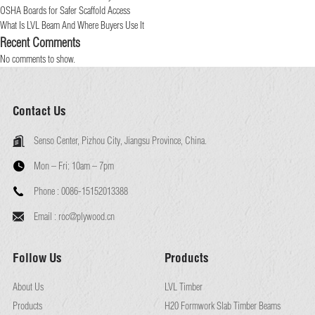
OSHA Boards for Safer Scaffold Access
What Is LVL Beam And Where Buyers Use It
Recent Comments
No comments to show.
Contact Us
Senso Center, Pizhou City, Jiangsu Province, China.
Mon – Fri:
10am – 7pm
Phone :
0086-15152013388
Email :
roc@plywood.cn
Follow Us
Products
About Us
LVL Timber
Products
H20 Formwork Slab Timber Beams