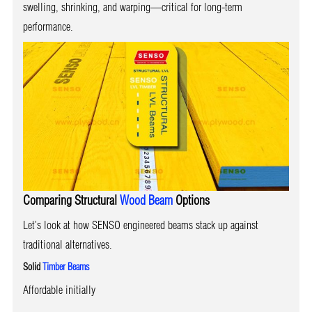
swelling, shrinking, and warping—critical for long-term
performance.
Comparing Structural
Wood Beam
Options
Let’s look at how SENSO engineered beams stack up against
traditional alternatives.
Solid
Timber Beams
Affordable initially