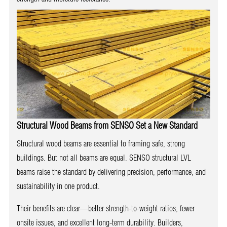
Structural Wood Beams from SENSO Set a New Standard
Structural wood beams are essential to framing safe, strong
buildings. But not all beams are equal. SENSO structural LVL
beams raise the standard by delivering precision, performance, and
sustainability in one product.
Their benefits are clear—better strength-to-weight ratios, fewer
onsite issues, and excellent long-term durability. Builders,