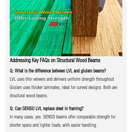
Addressing Key FAQs on Structural Wood Beams
Q: What is the difference between LVL and glulam beams?
LVL uses thin veneers and delivers uniform strength throughout.
Glulam uses thicker laminates, ideal for curved designs. Both are
structural wood beams.
Q: Can SENSO LVL replace steel in framing?
In many cases, yes. SENSO beams offer comparable strength for
shorter spans and lighter loads, with easier handling.