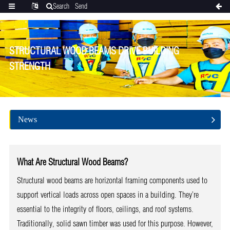
Search
Send
Categories
Translate
inquiry
STRUCTURAL WOOD BEAMS DRIVE BUILDING
STRENGTH
News
What Are Structural Wood Beams?
Structural wood beams are horizontal framing components used to
support vertical loads across open spaces in a building. They’re
essential to the integrity of floors, ceilings, and roof systems.
Traditionally, solid sawn timber was used for this purpose. However,