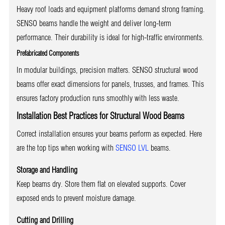
Heavy roof loads and equipment platforms demand strong framing.
SENSO beams handle the weight and deliver long-term
performance. Their durability is ideal for high-traffic environments.
Prefabricated Components
In modular buildings, precision matters. SENSO structural wood
beams offer exact dimensions for panels, trusses, and frames. This
ensures factory production runs smoothly with less waste.
Installation Best Practices for Structural Wood Beams
Correct installation ensures your beams perform as expected. Here
are the top tips when working with
SENSO LVL
beams.
Storage and Handling
Keep beams dry. Store them flat on elevated supports. Cover
exposed ends to prevent moisture damage.
Cutting and Drilling