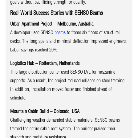
goals without sacrificing strength or quality.
Real-World Success Stories with SENSO Beams
Urban Apartment Project – Melbourne, Australia
A developer used SENSO
beams
to frame six floors of structural
decks. The long spans and minimal deflection impressed engineers.
Labor savings reached 20%.
Logistics Hub – Rotterdam, Netherlands
This large distribution center used SENSO LVL for mezzanine
supports. As a result, the project reduced reliance on steel framing.
In addition, installation moved faster and finished ahead of
schedule.
Mountain Cabin Build – Colorado, USA
Challenging weather demanded stable materials. SENSO beams
framed the entire cabin roof system. The builder praised their
strength and moisture resistance.