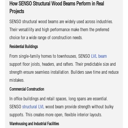
How SENSO Structural Wood Beams Perform in Real
Projects
SENSO structural wood beams are widely used across industries.
Their versatility and high performance make them the preferred
choice for a wide range of construction needs.
Residential Buildings
From single-family homes to townhouses, SENSO
LVL beam
support floor joists, headers, and rafters. Their predictable size and
strength ensure seamless installation. Builders save time and reduce
mistakes.
Commercial Construction
In office buildings and retail spaces, long spans are essential.
SENSO
structural LVL
wood beam provide strength without bulky
supports. This creates more open, flexible interior layouts.
Warehousing and Industrial Facilities