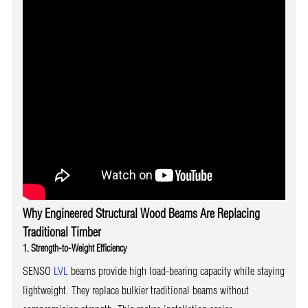
Why Engineered Structural Wood Beams Are Replacing
Traditional Timber
1. Strength-to-Weight Efficiency
SENSO
LVL
beams provide high load-bearing capacity while staying
lightweight. They replace bulkier traditional beams without