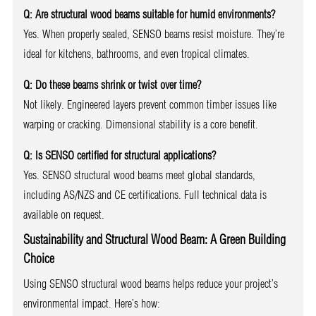
Q: Are structural wood beams suitable for humid environments?
Yes. When properly sealed, SENSO beams resist moisture. They’re
ideal for kitchens, bathrooms, and even tropical climates.
Q: Do these beams shrink or twist over time?
Not likely. Engineered layers prevent common timber issues like
warping or cracking. Dimensional stability is a core benefit.
Q: Is SENSO certified for structural applications?
Yes. SENSO structural wood beams meet global standards,
including AS/NZS and CE certifications. Full technical data is
available on request.
Sustainability and Structural Wood Beam: A Green Building
Choice
Using SENSO structural wood beams helps reduce your project’s
environmental impact. Here’s how: