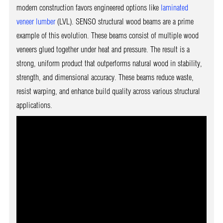
modern construction favors engineered options like
laminated
veneer lumber
(LVL). SENSO structural wood beams are a prime
example of this evolution. These beams consist of multiple wood
veneers glued together under heat and pressure. The result is a
strong, uniform product that outperforms natural wood in stability,
strength, and dimensional accuracy. These beams reduce waste,
resist warping, and enhance build quality across various structural
applications.