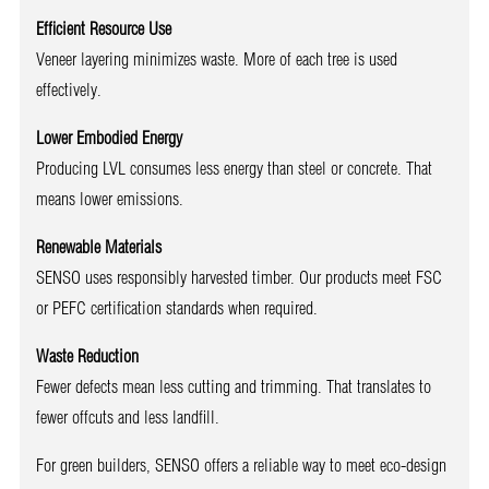
Efficient Resource Use
Veneer layering minimizes waste. More of each tree is used
effectively.
Lower Embodied Energy
Producing LVL consumes less energy than steel or concrete. That
means lower emissions.
Renewable Materials
SENSO uses responsibly harvested timber. Our products meet FSC
or PEFC certification standards when required.
Waste Reduction
Fewer defects mean less cutting and trimming. That translates to
fewer offcuts and less landfill.
For green builders, SENSO offers a reliable way to meet eco-design