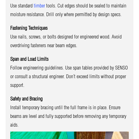
Use standard
timber
tools. Cut edges should be sealed to maintain
moisture resistance. Drill only where permitted by design specs.
Fastening Techniques
Use nails, screws, or bolts designed for engineered wood. Avoid
overdriving fasteners near beam edges.
Span and Load Limits
Follow engineering guidelines. Use span tables provided by SENSO
or consult a structural engineer. Don’t exceed limits without proper
support.
Safety and Bracing
Install temporary bracing until the full frame is in place. Ensure
beams are level and fully supported before removing any temporary
aids.