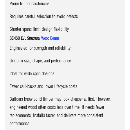
Prone to inconsistencies
Requires careful selection to avoid defects
Shorter spans limit design flexibility
SENSO LVL Structural
Wood Beams
Engineered for strength and reliability
Uniform size, shape, and performance
Ideal for wide-span designs
Fewer call-backs and lower lifecycle costs
Builders know solid timber may look cheaper at first. However,
engineered wood often costs less over time. It needs fewer
replacements, installs faster, and delivers more consistent
performance.