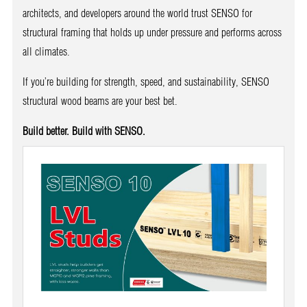
architects, and developers around the world trust SENSO for
structural framing that holds up under pressure and performs across
all climates.
If you’re building for strength, speed, and sustainability, SENSO
structural wood beams are your best bet.
Build better. Build with SENSO.