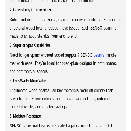
compromising strength. This makes installation easier.
2. Consistency in Dimensions
Solid timber often has knots, cracks, or uneven sections. Engineered
structural wood beams reduce these issues. Each SENSO beam is
made to an accurate size from end to end.
3. Superior Span Capabilities
Need longer spans without added support? SENSO
beams
handle
that with ease. They’re ideal for open-plan designs in both homes
and commercial spaces.
4. Less Waste, More Value
Engineered wood beams use raw materials more efficiently than
sawn timber. Fewer defects mean less onsite cutting, reduced
material waste, and greater savings.
5. Moisture Resistance
SENSO structural beams are sealed against moisture and resist