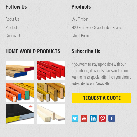
Follow Us
Products
About Us
LVL Timber
Products
H20 Formwork Slab Timber Beams
Contact Us
I Joist Beam
HOME WORLD PRODUCTS
Subscribe Us
If you want to stay up-to date with our
promotions, discounts, sales and do not
want to miss special offer then you should
subscribe to our Newsletter.
REQUEST A QUOTE