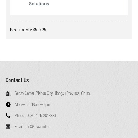
Post time: May-05-2025
Contact Us
Senso Center, Pizhou City, Jiangsu Province, China.
Mon – Fri:
10am – 7pm
Phone :
0086-15152013388
Email :
roc@plywood.cn