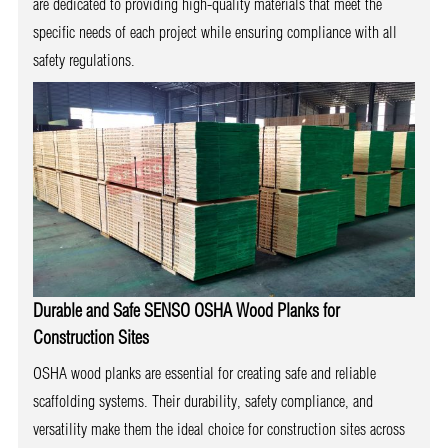
are dedicated to providing high-quality materials that meet the
specific needs of each project while ensuring compliance with all
safety regulations.
Durable and Safe
SENSO
OSHA Wood Planks
for
Construction Sites
OSHA wood planks are essential for creating safe and reliable
scaffolding systems. Their durability, safety compliance, and
versatility make them the ideal choice for construction sites across