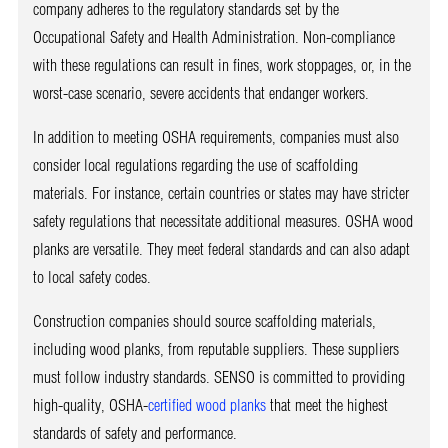
company adheres to the regulatory standards set by the
Occupational Safety and Health Administration. Non-compliance
with these regulations can result in fines, work stoppages, or, in the
worst-case scenario, severe accidents that endanger workers.
In addition to meeting OSHA requirements, companies must also
consider local regulations regarding the use of scaffolding
materials. For instance, certain countries or states may have stricter
safety regulations that necessitate additional measures. OSHA wood
planks are versatile. They meet federal standards and can also adapt
to local safety codes.
Construction companies should source scaffolding materials,
including wood planks, from reputable suppliers. These suppliers
must follow industry standards. SENSO is committed to providing
high-quality, OSHA-
certified wood planks
that meet the highest
standards of safety and performance.