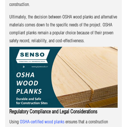
construction.
Ultimately, the decision between OSHA wood planks and alternative
materials comes down to the specific needs of the project. OSHA
compliant planks remain a popular choice because of their proven
safety record, reliability, and cost-effectiveness.
Regulatory Compliance and Legal Considerations
Using
OSHA-certified wood planks
ensures that a construction