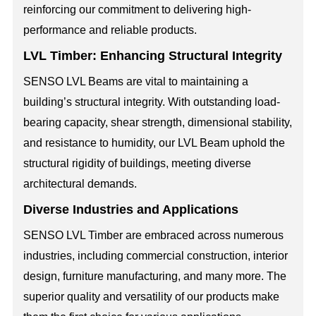
reinforcing our commitment to delivering high-
performance and reliable products.
LVL Timber: Enhancing Structural Integrity
SENSO LVL Beams are vital to maintaining a
building’s structural integrity. With outstanding load-
bearing capacity, shear strength, dimensional stability,
and resistance to humidity, our LVL Beam uphold the
structural rigidity of buildings, meeting diverse
architectural demands.
Diverse Industries and Applications
SENSO LVL Timber are embraced across numerous
industries, including commercial construction, interior
design, furniture manufacturing, and many more. The
superior quality and versatility of our products make