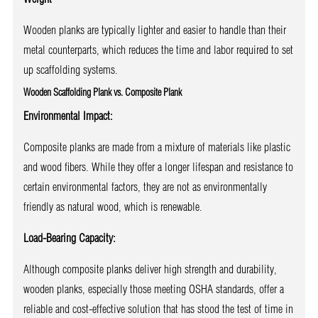
Wooden planks are typically lighter and easier to handle than their
metal counterparts, which reduces the time and labor required to set
up scaffolding systems.
Wooden Scaffolding Plank vs. Composite Plank
Environmental Impact:
Composite planks are made from a mixture of materials like plastic
and wood fibers. While they offer a longer lifespan and resistance to
certain environmental factors, they are not as environmentally
friendly as natural wood, which is renewable.
Load-Bearing Capacity:
Although composite planks deliver high strength and durability,
wooden planks, especially those meeting OSHA standards, offer a
reliable and cost-effective solution that has stood the test of time in