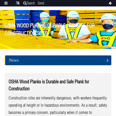
Search
Send
Categories
Translate
inquiry
OSHA WOOD PLANKS: DURABLE AND SAFE FOR
CONSTRUCTION SITES
News
OSHA Wood Planks
is
Durable and Safe
Plank
for
Construction
Construction sites are inherently dangerous, with workers frequently
operating at height or in hazardous environments. As a result, safety
becomes a primary concern, particularly when it comes to