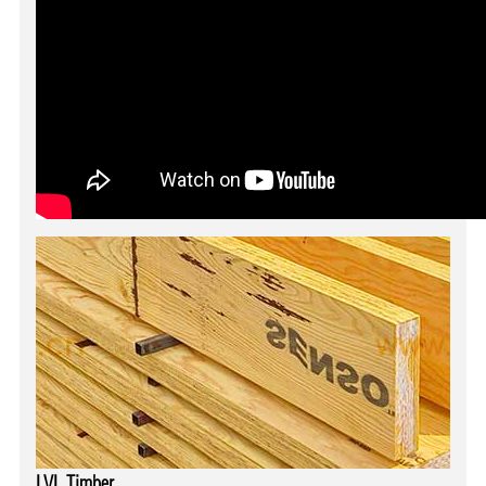
LVL Timber