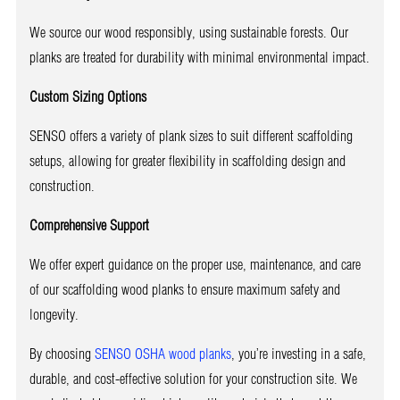
We source our wood responsibly, using sustainable forests. Our
planks are treated for durability with minimal environmental impact.
Custom Sizing Options
SENSO offers a variety of plank sizes to suit different scaffolding
setups, allowing for greater flexibility in scaffolding design and
construction.
Comprehensive Support
We offer expert guidance on the proper use, maintenance, and care
of our scaffolding wood planks to ensure maximum safety and
longevity.
By choosing
SENSO OSHA wood planks
, you’re investing in a safe,
durable, and cost-effective solution for your construction site. We