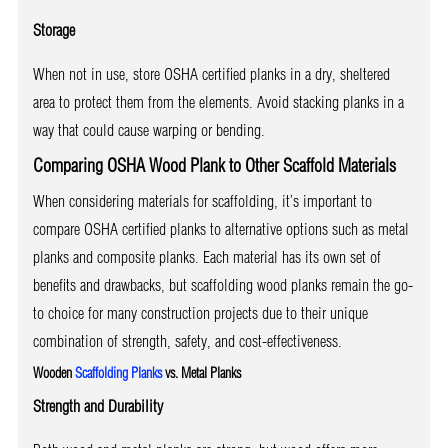
Storage
When not in use, store OSHA certified planks in a dry, sheltered
area to protect them from the elements. Avoid stacking planks in a
way that could cause warping or bending.
Comparing OSHA Wood Plank to Other Scaffold Materials
When considering materials for scaffolding, it’s important to
compare OSHA certified planks to alternative options such as metal
planks and composite planks. Each material has its own set of
benefits and drawbacks, but scaffolding wood planks remain the go-
to choice for many construction projects due to their unique
combination of strength, safety, and cost-effectiveness.
Wooden
Scaffolding Planks
vs. Metal Planks
Strength and Durability