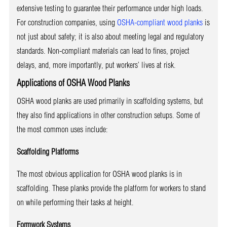
extensive testing to guarantee their performance under high loads.
For construction companies, using
OSHA-compliant wood planks
is
not just about safety; it is also about meeting legal and regulatory
standards. Non-compliant materials can lead to fines, project
delays, and, more importantly, put workers’ lives at risk.
Applications of OSHA Wood Planks
OSHA wood planks are used primarily in scaffolding systems, but
they also find applications in other construction setups. Some of
the most common uses include:
Scaffolding Platforms
The most obvious application for OSHA wood planks is in
scaffolding. These planks provide the platform for workers to stand
on while performing their tasks at height.
Formwork Systems