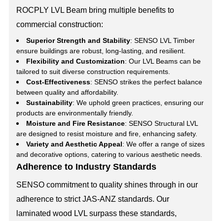
ROCPLY LVL Beam bring multiple benefits to
commercial construction:
Superior Strength and Stability
: SENSO LVL Timber
ensure buildings are robust, long-lasting, and resilient.
Flexibility and Customization
: Our LVL Beams can be
tailored to suit diverse construction requirements.
Cost-Effectiveness
: SENSO strikes the perfect balance
between quality and affordability.
Sustainability
: We uphold green practices, ensuring our
products are environmentally friendly.
Moisture and Fire Resistance
: SENSO Structural LVL
are designed to resist moisture and fire, enhancing safety.
Variety and Aesthetic Appeal
: We offer a range of sizes
and decorative options, catering to various aesthetic needs.
Adherence to Industry Standards
SENSO commitment to quality shines through in our
adherence to strict JAS-ANZ standards. Our
laminated wood LVL surpass these standards,