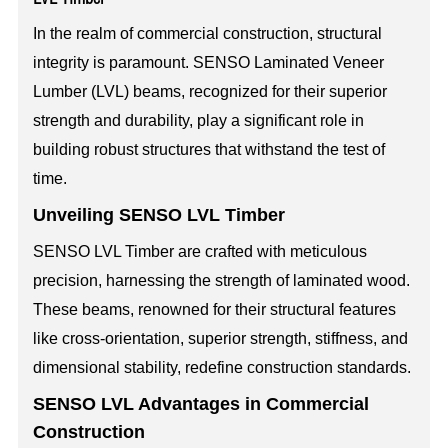
In the realm of commercial construction, structural
integrity is paramount. SENSO Laminated Veneer
Lumber (LVL) beams, recognized for their superior
strength and durability, play a significant role in
building robust structures that withstand the test of
time.
Unveiling SENSO LVL Timber
SENSO LVL Timber are crafted with meticulous
precision, harnessing the strength of laminated wood.
These beams, renowned for their structural features
like cross-orientation, superior strength, stiffness, and
dimensional stability, redefine construction standards.
SENSO LVL Advantages in Commercial
Construction