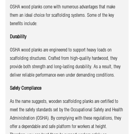
OSHA wood planks come with numerous advantages that make
them an ideal choice for scaffolding systems. Some of the key
benefits include:
Durability
OSHA wood planks are engineered to support heavy loads on
scaffolding structures. Crafted from high-quality hardwood, they
provide both strength and long-lasting durability. As a result, they
deliver reliable performance even under demanding conditions.
Safety Compliance
As the name suggests, wooden scaffolding planks are certified to
meet the safety standards set by the Occupational Safety and Health
Administration (OSHA). By complying with these regulations, they
offer a dependable and safe platform for workers at height.