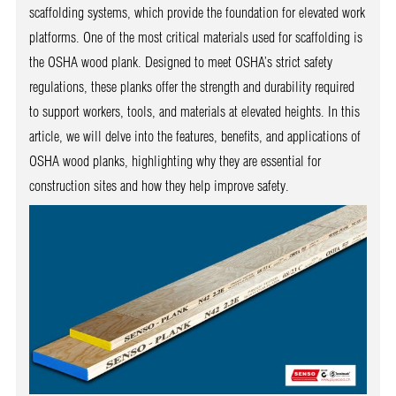
scaffolding systems, which provide the foundation for elevated work
platforms. One of the most critical materials used for scaffolding is
the OSHA wood plank. Designed to meet OSHA’s strict safety
regulations, these planks offer the strength and durability required
to support workers, tools, and materials at elevated heights. In this
article, we will delve into the features, benefits, and applications of
OSHA wood planks, highlighting why they are essential for
construction sites and how they help improve safety.