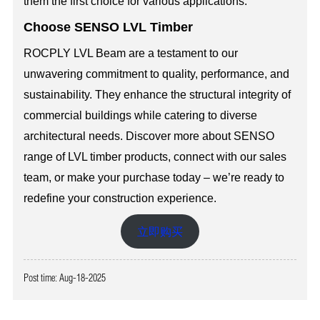
them the first choice for various applications.
Choose SENSO LVL Timber
ROCPLY LVL Beam are a testament to our
unwavering commitment to quality, performance, and
sustainability. They enhance the structural integrity of
commercial buildings while catering to diverse
architectural needs. Discover more about SENSO
range of LVL timber products, connect with our sales
team, or make your purchase today – we’re ready to
redefine your construction experience.
立即购买
Post time: Aug-18-2025