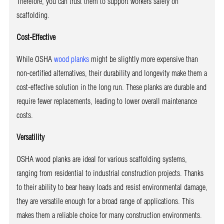
Therefore, you can trust them to support workers safely on
scaffolding.
Cost-Effective
While OSHA
wood planks
might be slightly more expensive than
non-certified alternatives, their durability and longevity make them a
cost-effective solution in the long run. These planks are durable and
require fewer replacements, leading to lower overall maintenance
costs.
Versatility
OSHA wood planks are ideal for various scaffolding systems,
ranging from residential to industrial construction projects. Thanks
to their ability to bear heavy loads and resist environmental damage,
they are versatile enough for a broad range of applications. This
makes them a reliable choice for many construction environments.