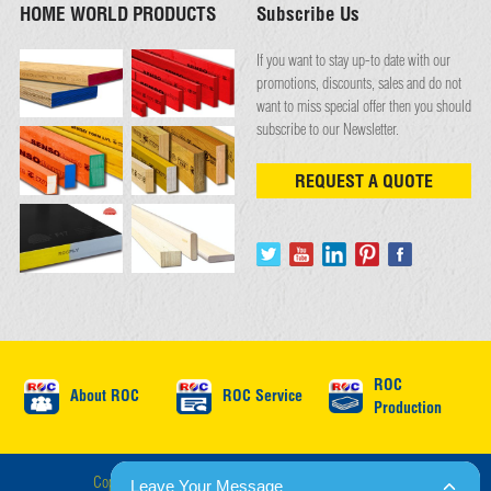
HOME WORLD PRODUCTS
Subscribe Us
If you want to stay up-to date with our
promotions, discounts, sales and do not
want to miss special offer then you should
subscribe to our Newsletter.
REQUEST A QUOTE
ROC
About ROC
ROC Service
Production
Copyright © ROC International 2026 : All Rights Reserved.
Leave Your Message