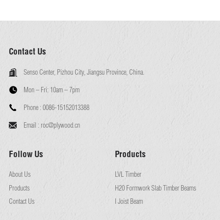
Contact Us
Senso Center, Pizhou City, Jiangsu Province, China.
Mon – Fri:
10am – 7pm
Phone :
0086-15152013388
Email :
roc@plywood.cn
Follow Us
Products
About Us
LVL Timber
Products
H20 Formwork Slab Timber Beams
Contact Us
I Joist Beam