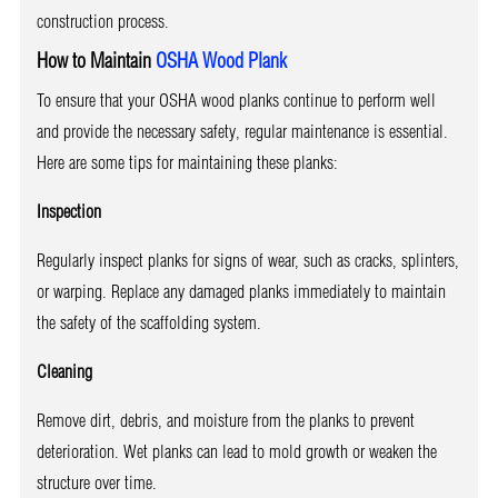
construction process.
How to Maintain
OSHA Wood Plank
To ensure that your OSHA wood planks continue to perform well
and provide the necessary safety, regular maintenance is essential.
Here are some tips for maintaining these planks:
Inspection
Regularly inspect planks for signs of wear, such as cracks, splinters,
or warping. Replace any damaged planks immediately to maintain
the safety of the scaffolding system.
Cleaning
Remove dirt, debris, and moisture from the planks to prevent
deterioration. Wet planks can lead to mold growth or weaken the
structure over time.