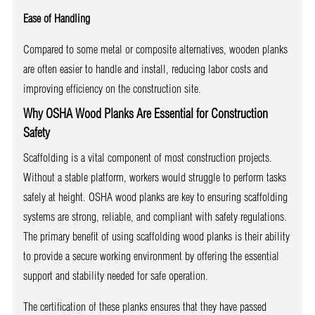
Ease of Handling
Compared to some metal or composite alternatives, wooden planks
are often easier to handle and install, reducing labor costs and
improving efficiency on the construction site.
Why OSHA Wood Planks Are Essential for Construction
Safety
Scaffolding is a vital component of most construction projects.
Without a stable platform, workers would struggle to perform tasks
safely at height. OSHA wood planks are key to ensuring scaffolding
systems are strong, reliable, and compliant with safety regulations.
The primary benefit of using scaffolding wood planks is their ability
to provide a secure working environment by offering the essential
support and stability needed for safe operation.
The certification of these planks ensures that they have passed