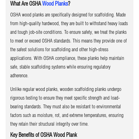
What Are OSHA
Wood Planks
?
OSHA wood planks are specifically designed for scaffolding. Made
from high-quality hardwood, they are built to withstand heavy loads
and tough job-site conditions. To ensure safety, we treat the planks
to meet or exceed OSHA standards. This means they provide one of
the safest solutions for scaffolding and other high-stress
applications. With OSHA compliance, these planks help maintain
safe, stable scaffolding systems while ensuring regulatory
adherence.
Unlike regular wood planks, wooden scaffolding planks undergo
rigorous testing to ensure they meet specific strength and load-
bearing standards. They must also be resistant to environmental
factors such as moisture, rot, and extreme temperatures, ensuring
they retain their structural integrity over time.
Key Benefits of OSHA Wood Plank