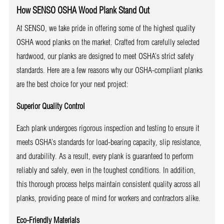
How SENSO OSHA Wood Plank Stand Out
At SENSO, we take pride in offering some of the highest quality
OSHA wood planks on the market. Crafted from carefully selected
hardwood, our planks are designed to meet OSHA’s strict safety
standards. Here are a few reasons why our OSHA-compliant planks
are the best choice for your next project:
Superior Quality Control
Each plank undergoes rigorous inspection and testing to ensure it
meets OSHA’s standards for load-bearing capacity, slip resistance,
and durability. As a result, every plank is guaranteed to perform
reliably and safely, even in the toughest conditions. In addition,
this thorough process helps maintain consistent quality across all
planks, providing peace of mind for workers and contractors alike.
Eco-Friendly Materials