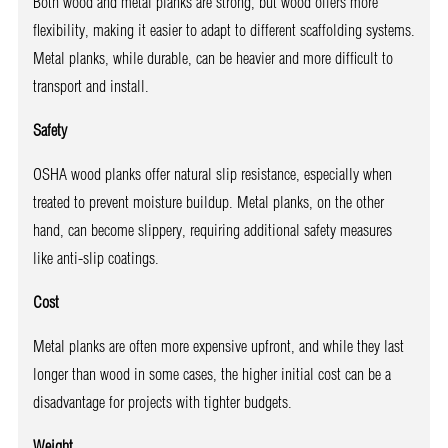
Both wood and metal planks are strong, but wood offers more
flexibility, making it easier to adapt to different scaffolding systems.
Metal planks, while durable, can be heavier and more difficult to
transport and install.
Safety
OSHA wood planks offer natural slip resistance, especially when
treated to prevent moisture buildup. Metal planks, on the other
hand, can become slippery, requiring additional safety measures
like anti-slip coatings.
Cost
Metal planks are often more expensive upfront, and while they last
longer than wood in some cases, the higher initial cost can be a
disadvantage for projects with tighter budgets.
Weight