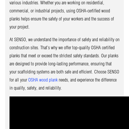
various industries. Whether you are working on residential,
commercial, or industrial projects, using OSHA-certified wood
planks helps ensure the safety of your workers and the success of
your project.
At SENSO, we understand the importance of safety and reliability on
construction sites. That’s why we offer top-quality OSHA certified
planks that meet or exceed the strictest safety standards. Our planks
are designed to provide long-lasting performance, ensuring that
your scaffolding systems are both safe and efficient. Choose SENSO
for all your
OSHA wood plank
needs, and experience the difference
in quality, safety, and reliability.