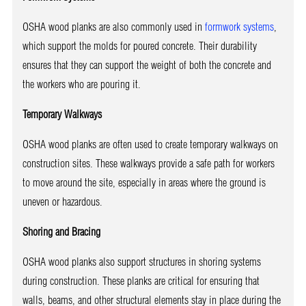
OSHA wood planks are also commonly used in
formwork systems
,
which support the molds for poured concrete. Their durability
ensures that they can support the weight of both the concrete and
the workers who are pouring it.
Temporary Walkways
OSHA wood planks are often used to create temporary walkways on
construction sites. These walkways provide a safe path for workers
to move around the site, especially in areas where the ground is
uneven or hazardous.
Shoring and Bracing
OSHA wood planks also support structures in shoring systems
during construction. These planks are critical for ensuring that
walls, beams, and other structural elements stay in place during the