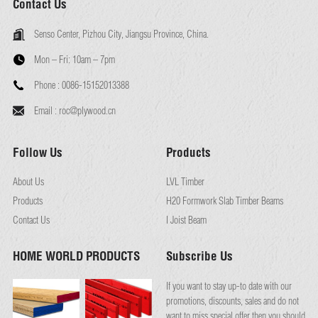
Contact Us
Senso Center, Pizhou City, Jiangsu Province, China.
Mon – Fri:
10am – 7pm
Phone :
0086-15152013388
Email :
roc@plywood.cn
Follow Us
Products
About Us
LVL Timber
Products
H20 Formwork Slab Timber Beams
Contact Us
I Joist Beam
HOME WORLD PRODUCTS
Subscribe Us
If you want to stay up-to date with our
promotions, discounts, sales and do not
want to miss special offer then you should