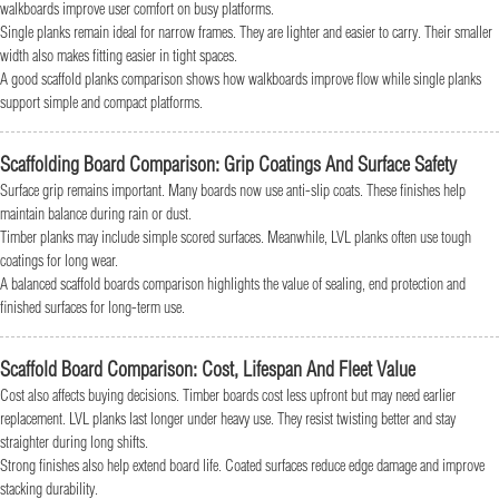
walkboards improve user comfort on busy platforms.
Single planks remain ideal for narrow frames. They are lighter and easier to carry. Their smaller
width also makes fitting easier in tight spaces.
A good scaffold planks comparison shows how walkboards improve flow while single planks
support simple and compact platforms.
Scaffolding Board Comparison: Grip Coatings And Surface Safety
Surface grip remains important. Many boards now use anti-slip coats. These finishes help
maintain balance during rain or dust.
Timber planks may include simple scored surfaces. Meanwhile, LVL planks often use tough
coatings for long wear.
A balanced scaffold boards comparison highlights the value of sealing, end protection and
finished surfaces for long-term use.
Scaffold Board Comparison: Cost, Lifespan And Fleet Value
Cost also affects buying decisions. Timber boards cost less upfront but may need earlier
replacement. LVL planks last longer under heavy use. They resist twisting better and stay
straighter during long shifts.
Strong finishes also help extend board life. Coated surfaces reduce edge damage and improve
stacking durability.