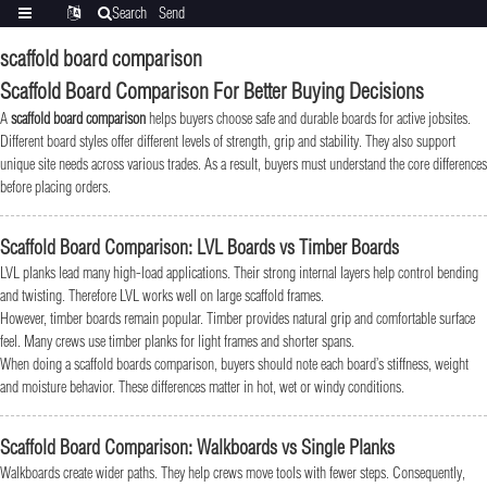
Search
Send
Categories
Translate
inquiry
scaffold board comparison
Scaffold Board Comparison For Better Buying Decisions
A
scaffold board comparison
helps buyers choose safe and durable boards for active jobsites.
Different board styles offer different levels of strength, grip and stability. They also support
unique site needs across various trades. As a result, buyers must understand the core differences
before placing orders.
Scaffold Board Comparison: LVL Boards vs Timber Boards
LVL planks lead many high-load applications. Their strong internal layers help control bending
and twisting. Therefore LVL works well on large scaffold frames.
However, timber boards remain popular. Timber provides natural grip and comfortable surface
feel. Many crews use timber planks for light frames and shorter spans.
When doing a scaffold boards comparison, buyers should note each board’s stiffness, weight
and moisture behavior. These differences matter in hot, wet or windy conditions.
Scaffold Board Comparison: Walkboards vs Single Planks
Walkboards create wider paths. They help crews move tools with fewer steps. Consequently,