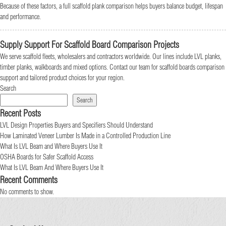
Because of these factors, a full scaffold plank comparison helps buyers balance budget, lifespan
and performance.
Supply Support For Scaffold Board Comparison Projects
We serve scaffold fleets, wholesalers and contractors worldwide. Our lines include LVL planks,
timber planks, walkboards and mixed options. Contact our team for scaffold boards comparison
support and tailored product choices for your region.
Search
Search
Recent Posts
LVL Design Properties Buyers and Specifiers Should Understand
How Laminated Veneer Lumber Is Made in a Controlled Production Line
What Is LVL Beam and Where Buyers Use It
OSHA Boards for Safer Scaffold Access
What Is LVL Beam And Where Buyers Use It
Recent Comments
No comments to show.